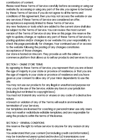
contributors of content.
Please read these Terms of Service carefully before accessing or using our
website. By accessing or using any part of the site, you agree to be bound
by these Terms of Service. If you do not agree to all the terms and
conditions of this agreement, then you may not access the website or use
any services. If these Terms of Service are considered an offer,
acceptance is expressly limited to these Terms of Service.
Any new features or tools which are added to the current store shall also
be subject to the Terms of Service. You can review the most current
version of the Terms of Service at any time on this page. We reserve the
right to update, change, or replace any part of these Terms of Service by
posting updates and/or changes to our website. It is your responsibility to
check this page periodically for changes. Your continued use of or access
to the website following the posting of any changes constitutes
acceptance of those changes.
Our store is hosted on Wix.com. They provide us with the online e-
commerce platform that allows us to sell our products and services to you.
SECTION 1 - ONLINE STORE TERMS
By agreeing to these Terms of Service, you represent that you are at least
the age of majority in your state or province of residence, or that you are
the age of majority in your state or province of residence and you have
given us your consent to allow any of your minor dependents to use this
site.
You may not use our products for any illegal or unauthorized purpose nor
may you, in the use of the Service, violate any laws in your jurisdiction
(including but not limited to copyright laws).
You must not transmit any worms or viruses or any code of a destructive
nature.
A breach or violation of any of the Terms will result in an immediate
termination of your Services.
Our templates are licensed for coaching or personal trainer use only. Users
may not resell or redistribute editable templates, and are responsible for
using the products within the terms of this license.
SECTION 2 - GENERAL CONDITIONS
We reserve the right to refuse service to anyone for any reason at any
time.
You understand that your content (not including credit card information),
may be transferred unencrypted and involve (a) transmissions over