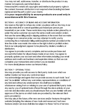
You may not sell, sublicense, transfer, or distribute the product in any
manner not expressly permitted above.
FitnessVaultPro retains all copyrights and intellectual property rights in
the content, however attribution is not required when branding has been
replaced and the pdf is sold t your clients.
It is your responsibility to ensure products are used only in
accordance with this license.
SECTION 6 - ACCURACY OF BILLING AND ACCOUNT INFORMATION
We reserve the right to refuse any order you place with us. We may, in our
sole discretion, limit or cancel quantities purchased per person, per
household, or per order. These restrictions may include orders placed by or
under the same customer account, the same credit card, and/or orders
that use the same billing and/or shipping address. In the event that we make
a change to or cancel an order, we may attempt to notify you by
contacting the e‑mail and/or billing address/phone number provided at the
time the order was made. We reserve the right to limit or prohibit orders
that, in our sole judgment, appear to be placed by dealers, resellers, or
distributors.
You agree to provide current, complete, and accurate purchase and
account information for all purchases made at our store. You agree to
promptly update your account and other information, including your email
address and credit card numbers and expiration dates, so that we can
complete your transactions and contact you as needed.
For more detail, please review our Returns Policy.
SECTION 7 - OPTIONAL TOOLS
We may provide you with access to third-party tools over which we
neither monitor nor have any control nor input.
You acknowledge and agree that we provide access to such tools “as is”
and “as available” without any warranties, representations, or conditions of
any kind and without any endorsement. We shall have no liability
whatsoever arising from or relating to your use of optional third-party tools.
Any use by you of optional tools offered through the site is entirely at your
own risk and discretion, and you should ensure that you are familiar with and
approve of the terms on which tools are provided by the relevant third-
party provider(s).
We may also, in the future, offer new services and/or features through the
website (including, the release of new tools and resources). Such new
features and/or services shall also be subject to these Terms of Service.