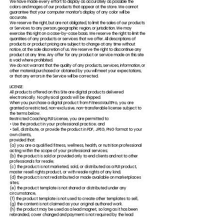
We have made every effort to display as accurately as possible the
colors and images of our products that appear at the store. We cannot
guarantee that your computer monitor's display of any color will be
accurate.
We reserve the right, but are not obligated, to limit the sales of our products
or Services to any person, geographic region, or jurisdiction. We may
exercise this right on a case-by-case basis. We reserve the right to limit the
quantities of any products or services that we offer. All descriptions of
products or product pricing are subject to change at any time without
notice, at the sole discretion of us. We reserve the right to discontinue any
product at any time. Any offer for any product or service made on this site
is void where prohibited.
We do not warrant that the quality of any products, services, information, or
other material purchased or obtained by you will meet your expectations,
or that any errors in the Service will be corrected.
LICENSE:
All products offered on this Site are digital products delivered
electronically. No physical goods will be shipped.
When you purchase a digital product from FitnessVaultPro, you are
granted a restricted, non-exclusive, non-transferable license subject to
the terms below.
Restricted Coaching PLR License, you are permitted to:
• Use the product in your professional practice; and
• Sell, distribute, or provide the product in PDF, JPEG, PNG format to your
own clients,
provided that:
(a) you are a qualified fitness, wellness, health, or nutrition professional
acting within the scope of your professional services;
(b) the product is sold or provided only to end clients and not to other
professionals for resale;
(c) the product is not marketed, sold, or distributed as a PLR product,
master resell rights product, or with resale rights of any kind;
(d) the product is not redistributed or made available on marketplaces
sites;
(e) the product template is not shared or distributed under any
circumstance,
(f) the product template is not used to create other templates to sell,
(g) the content is not claimed as your original authored work.
(h) the product may be used as a lead magnet, so long as it has been
rebranded, cover changed and payment is not required by the lead