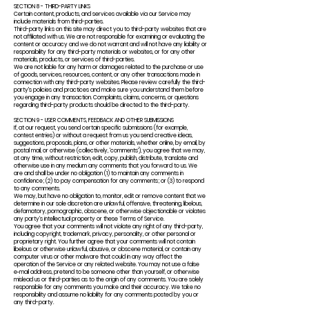
SECTION 8 - THIRD-PARTY LINKS
Certain content, products, and services available via our Service may
include materials from third-parties.
Third-party links on this site may direct you to third-party websites that are
not affiliated with us. We are not responsible for examining or evaluating the
content or accuracy and we do not warrant and will not have any liability or
responsibility for any third-party materials or websites, or for any other
materials, products, or services of third-parties.
We are not liable for any harm or damages related to the purchase or use
of goods, services, resources, content, or any other transactions made in
connection with any third-party websites. Please review carefully the third-
party's policies and practices and make sure you understand them before
you engage in any transaction. Complaints, claims, concerns, or questions
regarding third-party products should be directed to the third-party.
SECTION 9 - USER COMMENTS, FEEDBACK AND OTHER SUBMISSIONS
If, at our request, you send certain specific submissions (for example,
contest entries) or without a request from us you send creative ideas,
suggestions, proposals, plans, or other materials, whether online, by email, by
postal mail, or otherwise (collectively, 'comments'), you agree that we may,
at any time, without restriction, edit, copy, publish, distribute, translate and
otherwise use in any medium any comments that you forward to us. We
are and shall be under no obligation (1) to maintain any comments in
confidence; (2) to pay compensation for any comments; or (3) to respond
to any comments.
We may, but have no obligation to, monitor, edit or remove content that we
determine in our sole discretion are unlawful, offensive, threatening, libelous,
defamatory, pornographic, obscene, or otherwise objectionable or violates
any party’s intellectual property or these Terms of Service.
You agree that your comments will not violate any right of any third-party,
including copyright, trademark, privacy, personality, or other personal or
proprietary right. You further agree that your comments will not contain
libelous or otherwise unlawful, abusive, or obscene material, or contain any
computer virus or other malware that could in any way affect the
operation of the Service or any related website. You may not use a false
e‑mail address, pretend to be someone other than yourself, or otherwise
mislead us or third-parties as to the origin of any comments. You are solely
responsible for any comments you make and their accuracy. We take no
responsibility and assume no liability for any comments posted by you or
any third-party.