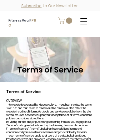
Subscribe
to Our Newsletter
FitnessVault
PR
O
Terms of Service
Terms of Service
OVERVIEW
This website is operated by FitnessVaultPro. Throughout the site, the terms
“we”, “us” and “our” refer to FitnessVaultPro. FitnessVaultPro offers this
website, including all information, tools, and services available from this site
to you, the user, conditioned upon your acceptance of all terms, conditions,
policies, and notices stated here.
By visiting our site and/or purchasing something from us, you engage in our
“Service” and agree to be bound by the following terms and conditions
(“Terms of Service”, “Terms”), including those additional terms and
conditions and policies referenced herein and/or available by hyperlink.
These Terms of Service apply to all users of the site, including without
limitation users who are browsers, vendors, customers, merchants, and/or