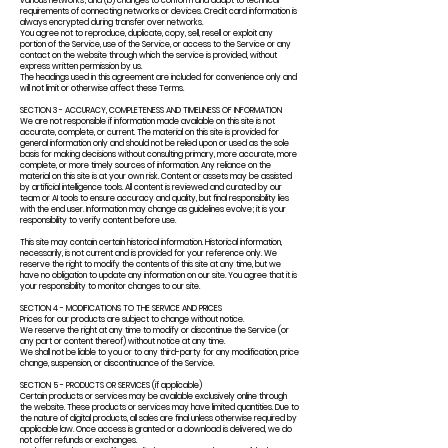
various networks; and (b) changes to conform and adapt to technical
requirements of connecting networks or devices. Credit card information is
always encrypted during transfer over networks.
You agree not to reproduce, duplicate, copy, sell, resell or exploit any
portion of the Service, use of the Service, or access to the Service or any
contact on the website through which the service is provided, without
express written permission by us.
The headings used in this agreement are included for convenience only and
will not limit or otherwise affect these Terms.
SECTION 3 - ACCURACY, COMPLETENESS AND TIMELINESS OF INFORMATION
We are not responsible if information made available on this site is not
accurate, complete, or current. The material on this site is provided for
general information only and should not be relied upon or used as the sole
basis for making decisions without consulting primary, more accurate, more
complete, or more timely sources of information. Any reliance on the
material on this site is at your own risk. Content or assets may be assisted
by artificial intelligence tools. All content is reviewed and curated by our
team or AI tools to ensure accuracy and quality, but final responsibility lies
with the end user. Information may change as guidelines evolve; it is your
responsibility to verify content before use.
This site may contain certain historical information. Historical information,
necessarily, is not current and is provided for your reference only. We
reserve the right to modify the contents of this site at any time, but we
have no obligation to update any information on our site. You agree that it is
your responsibility to monitor changes to our site.
SECTION 4 - MODIFICATIONS TO THE SERVICE AND PRICES
Prices for our products are subject to change without notice.
We reserve the right at any time to modify or discontinue the Service (or
any part or content thereof) without notice at any time.
We shall not be liable to you or to any third-party for any modification, price
change, suspension, or discontinuance of the Service.
SECTION 5 - PRODUCTS OR SERVICES (if applicable)
Certain products or services may be available exclusively online through
the website. These products or services may have limited quantities. Due to
the nature of digital products, all sales are final unless otherwise required by
applicable law. Once access is granted or a download is delivered, we do
not offer refunds or exchanges.