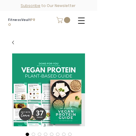
Subscribe
to Our Newsletter
FitnessVault
PR
O