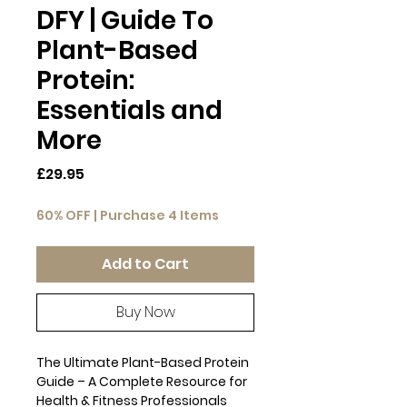
DFY | Guide To
Plant-Based
Protein:
Essentials and
More
Price
£29.95
60% OFF | Purchase 4 Items
Add to Cart
Buy Now
The Ultimate Plant-Based Protein
Guide – A Complete Resource for
Health & Fitness Professionals