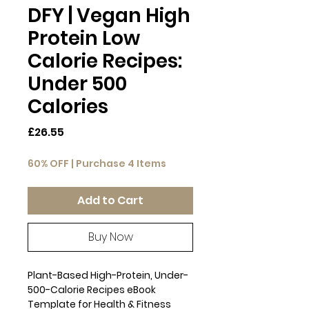
DFY | Vegan High
Protein Low
Calorie Recipes:
Under 500
Calories
Price
£26.55
60% OFF | Purchase 4 Items
Add to Cart
Buy Now
Plant-Based High-Protein, Under-
500-Calorie Recipes eBook
Template for Health & Fitness