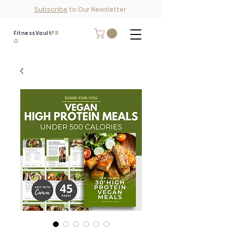
Subscribe
to Our Newsletter
FitnessVault
PR
O