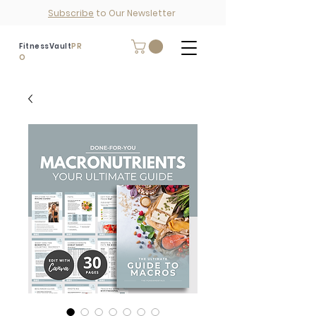
Subscribe
to Our Newsletter
FitnessVault
PR
O