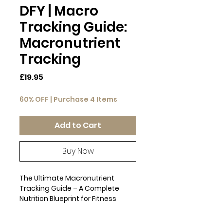
DFY | Macro
Tracking Guide:
Macronutrient
Tracking
Price
£19.95
60% OFF | Purchase 4 Items
Add to Cart
Buy Now
The Ultimate Macronutrient
Tracking Guide – A Complete
Nutrition Blueprint for Fitness
Professionals