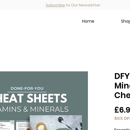
Subscribe
to Our Newsletter
Home
Shop
DFY
Min
Che
£6.
60% OF