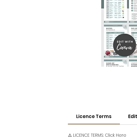
Licence Terms
Edi
⚠️ LICENCE TERMS:
Click Here