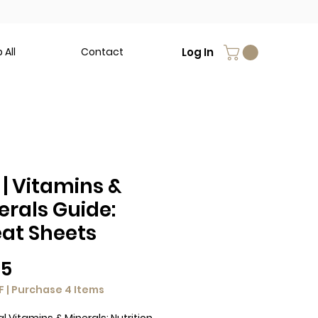
Log In
 All
Contact
 | Vitamins &
erals Guide:
at Sheets
Price
95
F | Purchase 4 Items