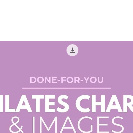
top fo
need.
✔ Macro
bone he
hydrati
✔ Micro
that su
metabo
✔ Defic
recogni
correct
✔ Best 
Learn w
supple
Why You’
✅ Time-
need to
guides!
✅ Profe
well-or