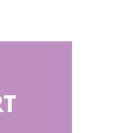
od sources, and how much you
-Minerals – Key minerals for
alth, muscle function, and
on.
-Minerals – Vital trace minerals
pport immunity and
lism.
iency Signs & Solutions – How to
ze nutrient deficiencies and
 them.
Food Sources vs. Supplements –
hen food is best and when
mentation may be needed.
ll Love It:
Saving & Ready to Use – No
 create your own nutrition
ssionally Designed – Clean,
ganized, and easy to read.