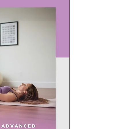
 Editable in Canva – Customize
fonts, text, and branding (FREE
ccount required).
ct for Client Education – Ideal
ching programs, workshops,
courses, and more!
This For?
ionists & Dietitians
nal Trainers & Fitness Coaches
h & Wellness Coaches
ic Practitioners
e Course Creators & Educators
e Teaching Nutrition!
Works:
se & Download – Receive an
tion PDF with access to the
e Canva template.
ze in Canva – Edit the content
h your brand or use it as-is!