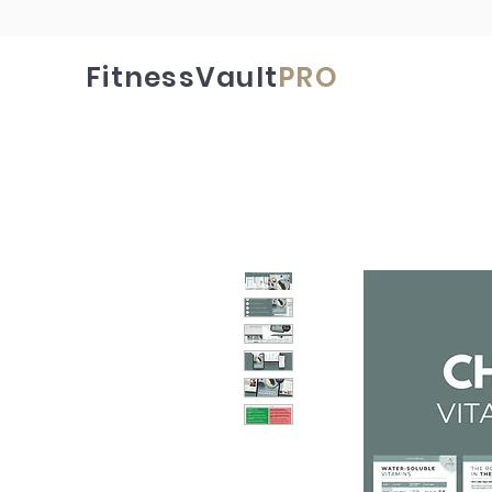
FitnessVault
PRO