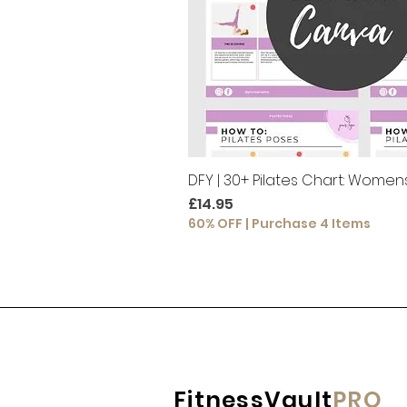
DFY | 30+ Pilates Chart: Women
Price
£14.95
60% OFF | Purchase 4 Items
FitnessVault
PRO