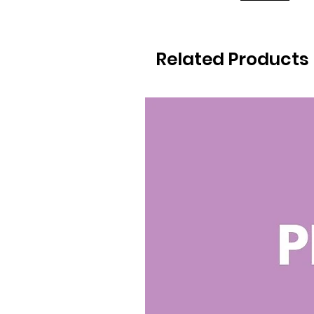
Related Products