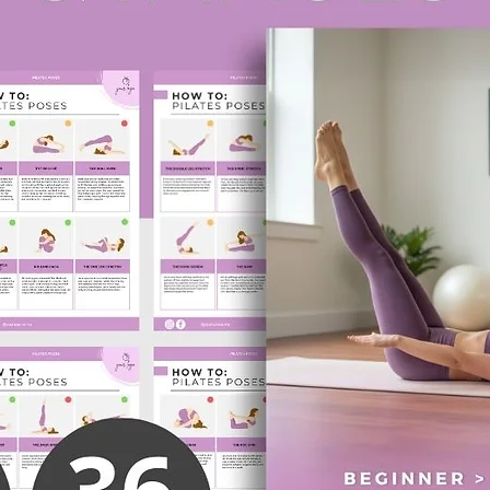
✅ Fully
colors, 
Canva a
✅ Perfe
for coa
online 
Who Is 
✔ Nutrit
✔ Perso
✔ Healt
✔ Holist
✔ Onlin
✔ Anyon
How It 
Purcha
instruc
editabl
Customi
to matc