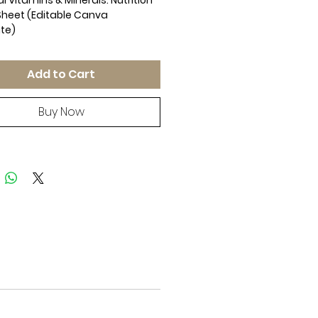
l Vitamins & Minerals: Nutrition
heet (Editable Canva
te)
Coaching Resource | Canva
r You | Vitamins Minerals
Add to Cart
on Guide
y nutrition education and
 valuable insights with this
Buy Now
r-You Nutrition Cheat Sheet!
 for health coaches,
nists, personal trainers, and
s professionals, this easy-to-
de covers essential vitamins
rals, their functions, daily
 recommendations, and the best
urces to get them.
Inside?
-Soluble Vitamins – Functions,
s, and recommended daily
oluble Vitamins – Essential roles,