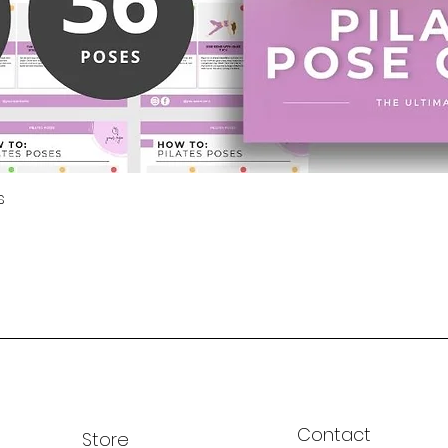
Export 
use in 
magnets
s
Contact
Store