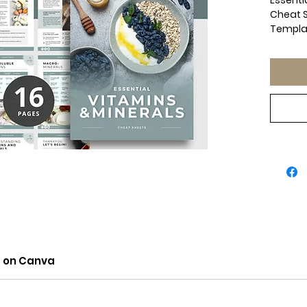
Essentia
Cheat S
Templa
Health 
Done Fo
Nutriti
Simplif
provide
Done-Fo
Perfect
nutritio
wellnes
use gui
and mine
intake
food so
What’s 
✔ Water
t on Canva
source
intake.
✔ Fat-S